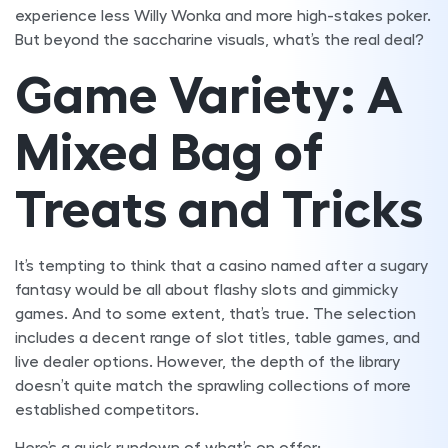
experience less Willy Wonka and more high-stakes poker.
But beyond the saccharine visuals, what’s the real deal?
Game Variety: A
Mixed Bag of
Treats and Tricks
It’s tempting to think that a casino named after a sugary
fantasy would be all about flashy slots and gimmicky
games. And to some extent, that’s true. The selection
includes a decent range of slot titles, table games, and
live dealer options. However, the depth of the library
doesn’t quite match the sprawling collections of more
established competitors.