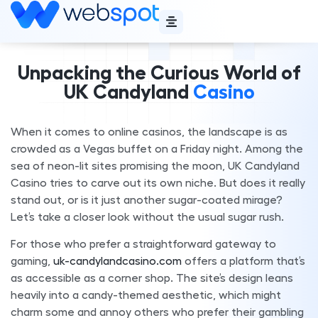
Unpacking the Curious World of
UK Candyland
Casino
When it comes to online casinos, the landscape is as
crowded as a Vegas buffet on a Friday night. Among the
sea of neon-lit sites promising the moon, UK Candyland
Casino tries to carve out its own niche. But does it really
stand out, or is it just another sugar-coated mirage?
Let’s take a closer look without the usual sugar rush.
For those who prefer a straightforward gateway to
gaming,
uk-candylandcasino.com
offers a platform that’s
as accessible as a corner shop. The site’s design leans
heavily into a candy-themed aesthetic, which might
charm some and annoy others who prefer their gambling