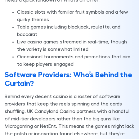
Here’s a quick rundown of what’s on offer:
Classic slots with familiar fruit symbols and a few
quirky themes
Table games including blackjack, roulette, and
baccarat
Live casino games streamed in real-time, though
the variety is somewhat limited
Occasional tournaments and promotions that aim
to keep players engaged
Software Providers: Who’s Behind the
Curtain?
Behind every decent casino is a roster of software
providers that keep the reels spinning and the cards
shuffling. UK Candyland Casino partners with a handful
of mid-tier developers rather than the big guns like
Microgaming or NetEnt. This means the games might lack
the polish or innovation found elsewhere, but they’re