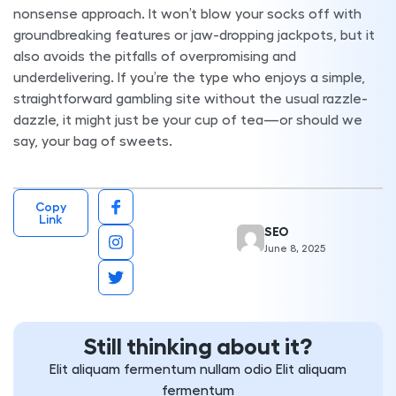
nonsense approach. It won’t blow your socks off with
groundbreaking features or jaw-dropping jackpots, but it
also avoids the pitfalls of overpromising and
underdelivering. If you’re the type who enjoys a simple,
straightforward gambling site without the usual razzle-
dazzle, it might just be your cup of tea—or should we
say, your bag of sweets.
Copy
Link
SEO
June 8, 2025
Still thinking about it?
Elit aliquam fermentum nullam odio Elit aliquam
fermentum