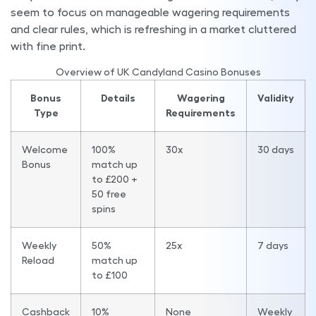
seem to focus on manageable wagering requirements
and clear rules, which is refreshing in a market cluttered
with fine print.
Overview of UK Candyland Casino Bonuses
Bonus
Details
Wagering
Validity
Type
Requirements
Welcome
100%
30x
30 days
Bonus
match up
to £200 +
50 free
spins
Weekly
50%
25x
7 days
Reload
match up
to £100
Cashback
10%
None
Weekly