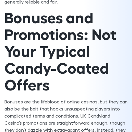
generally reliable and fair.
Bonuses and
Promotions: Not
Your Typical
Candy-Coated
Offers
Bonuses are the lifeblood of online casinos, but they can
also be the bait that hooks unsuspecting players into
complicated terms and conditions. UK Candyland
Casino’s promotions are straightforward enough, though
they don’t dazzle with extravagant offers. Instead, they