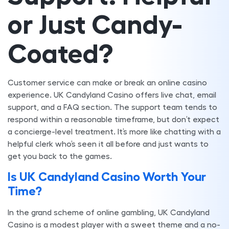
or Just Candy-
Coated?
Customer service can make or break an online casino
experience. UK Candyland Casino offers live chat, email
support, and a FAQ section. The support team tends to
respond within a reasonable timeframe, but don’t expect
a concierge-level treatment. It’s more like chatting with a
helpful clerk who’s seen it all before and just wants to
get you back to the games.
Is UK Candyland Casino Worth Your
Time?
In the grand scheme of online gambling, UK Candyland
Casino is a modest player with a sweet theme and a no-