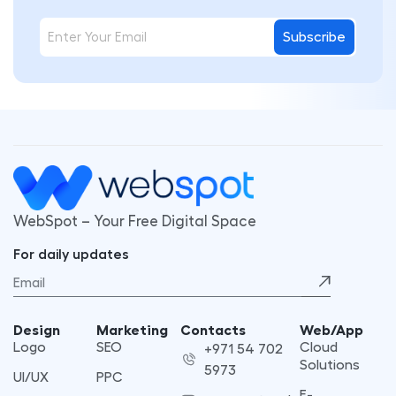
Subscribe
WebSpot – Your Free Digital Space
For daily updates
Design
Marketing
Contacts
Web/App
Logo
SEO
Cloud
+971 54 702
Solutions
5973
UI/UX
PPC
E-