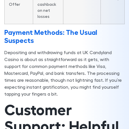
Offer
cashback
on net
losses
Payment Methods: The Usual
Suspects
Depositing and withdrawing funds at UK Candyland
Casino is about as straightforward as it gets, with
support for common payment methods like Visa,
Mastercard, PayPal, and bank transfers. The processing
times are reasonable, though not lightning fast. If you’re
expecting instant gratification, you might find yourself
tapping your fingers a bit.
Customer
Support: Helpful