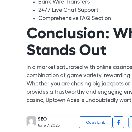
Bank Wire Transfers
24/7 Live Chat Support
Comprehensive FAQ Section
Conclusion: W
Stands Out
In a market saturated with online casino
combination of game variety, rewarding b
Whether you are chasing big jackpots or 
provides a trustworthy and engaging envi
casino, Uptown Aces is undoubtedly worth
SEO
Copy Link
June 7, 2025