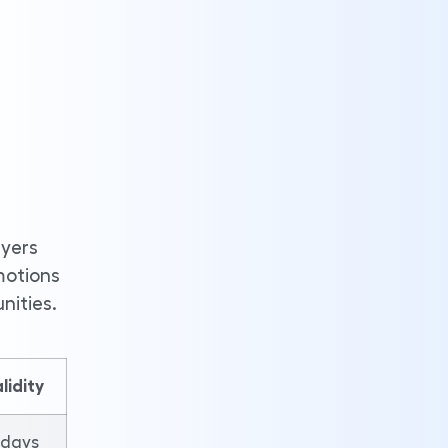
ayers
motions
nities.
lidity
 days