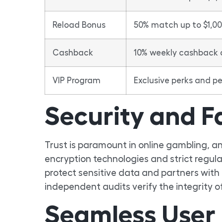
Reload Bonus
50% match up to $1,0
Cashback
10% weekly cashback 
VIP Program
Exclusive perks and pe
Security and Fa
Trust is paramount in online gambling, a
encryption technologies and strict regul
protect sensitive data and partners with 
independent audits verify the integrity 
Seamless User