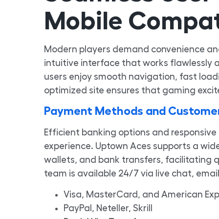
Mobile Compati
Modern players demand convenience and a
intuitive interface that works flawlessly
users enjoy smooth navigation, fast loadi
optimized site ensures that gaming exci
Payment Methods and Customer
Efficient banking options and responsive 
experience. Uptown Aces supports a wide
wallets, and bank transfers, facilitating
team is available 24/7 via live chat, email
Visa, MasterCard, and American Exp
PayPal, Neteller, Skrill