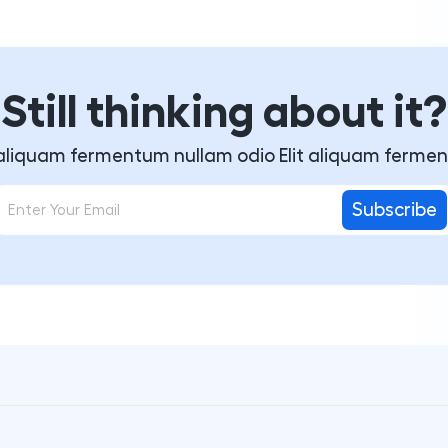
Still thinking about it?
t aliquam fermentum nullam odio Elit aliquam ferme
Subscribe