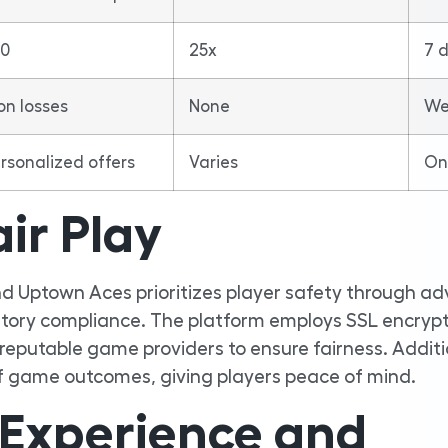
00
25x
7 
on losses
None
We
rsonalized offers
Varies
On
ir Play
nd Uptown Aces prioritizes player safety through a
atory compliance. The platform employs SSL encrypt
reputable game providers to ensure fairness. Additi
of game outcomes, giving players peace of mind.
 Experience and