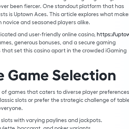
ver been fiercer. One standout platform that has
ts is Uptown Aces. This article explores what make
 novice and seasoned players alike.
ticated and user-friendly online casino,
https://upt
games, generous bonuses, and a secure gaming
s that set this casino apart in the crowded iGaming
 Game Selection
 of games that caters to diverse player preferences
assic slots or prefer the strategic challenge of tabl
everyone.
lots with varying paylines and jackpots.
oulette, baccarat, and poker variants.