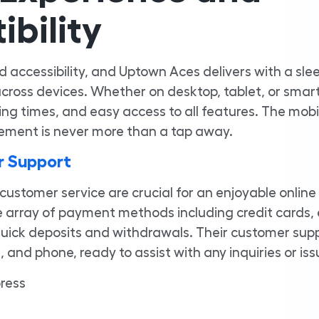
bility
ccessibility, and Uptown Aces delivers with a slee
 across devices. Whether on desktop, tablet, or sma
ng times, and easy access to all features. The mobi
tement is never more than a tap away.
 Support
customer service are crucial for an enjoyable online
 array of payment methods including credit cards, 
 quick deposits and withdrawals. Their customer sup
, and phone, ready to assist with any inquiries or iss
ress