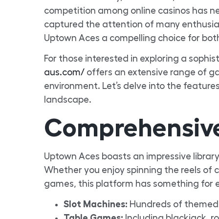
competition among online casinos has ne
captured the attention of many enthusias
Uptown Aces a compelling choice for both
For those interested in exploring a sophis
aus.com/
offers an extensive range of 
environment. Let’s delve into the feature
landscape.
Comprehensive
Uptown Aces boasts an impressive library
Whether you enjoy spinning the reels of cl
games, this platform has something for 
Slot Machines:
Hundreds of themed s
Table Games:
Including blackjack, r