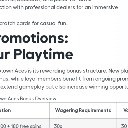
ction with professional dealers for an immersive
cratch cards for casual fun.
romotions:
ur Playtime
town Aces is its rewarding bonus structure. New pl
nus, while loyal members benefit from ongoing pro
 extend gameplay but also increase winning opportu
wn Aces Bonus Overview
ption
Wagering Requirements
Va
0 + 180 free spins
30x
30