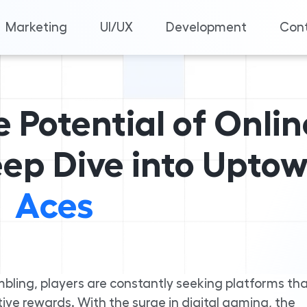
Marketing
UI/UX
Development
Cont
 Potential of Onlin
eep Dive into Upto
Aces
ambling, players are constantly seeking platforms th
tive rewards. With the surge in digital gaming, the