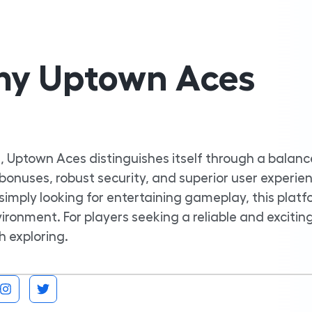
hy Uptown Aces
s, Uptown Aces distinguishes itself through a balan
onuses, robust security, and superior user experie
simply looking for entertaining gameplay, this plat
ronment. For players seeking a reliable and exciting
 exploring.