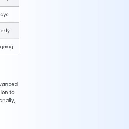
days
ekly
going
dvanced
ion to
onally,