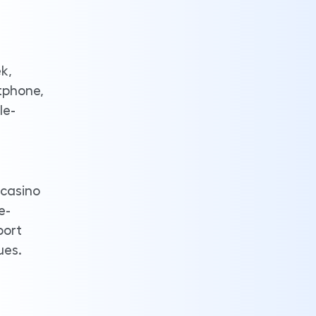
k,
rtphone,
le-
 casino
e-
port
ues.