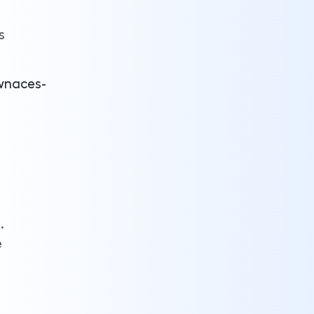
s
ownaces-
.
e