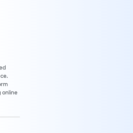
ced
nce.
form
 online