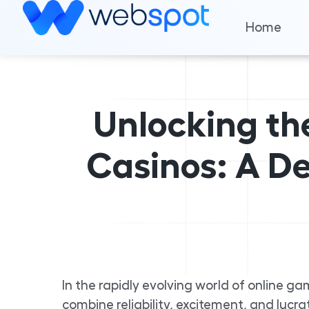
Home
Unlocking the
Casinos: A D
In the rapidly evolving world of online g
combine reliability, excitement, and lucra