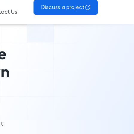
Discuss a project
act Us
e
wn
at