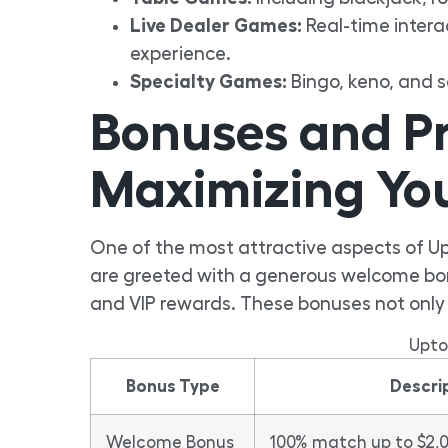
Live Dealer Games:
Real-time intera
experience.
Specialty Games:
Bingo, keno, and s
Bonuses and P
Maximizing Yo
One of the most attractive aspects of Up
are greeted with a generous welcome bo
and VIP rewards. These bonuses not only
Upto
Bonus Type
Descri
Welcome Bonus
100% match up to $2,00