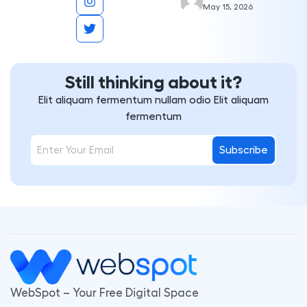
May 15, 2026
Still thinking about it?
Elit aliquam fermentum nullam odio Elit aliquam
fermentum
Subscribe
WebSpot – Your Free Digital Space