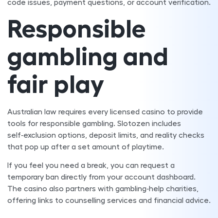
code issues, payment questions, or account verification.
Responsible
gambling and
fair play
Australian law requires every licensed casino to provide
tools for responsible gambling. Slotozen includes
self‑exclusion options, deposit limits, and reality checks
that pop up after a set amount of playtime.
If you feel you need a break, you can request a
temporary ban directly from your account dashboard.
The casino also partners with gambling‑help charities,
offering links to counselling services and financial advice.