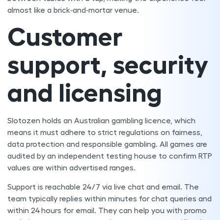
almost like a brick‑and‑mortar venue.
Customer
support, security
and licensing
Slotozen holds an Australian gambling licence, which
means it must adhere to strict regulations on fairness,
data protection and responsible gambling. All games are
audited by an independent testing house to confirm RTP
values are within advertised ranges.
Support is reachable 24/7 via live chat and email. The
team typically replies within minutes for chat queries and
within 24 hours for email. They can help you with promo