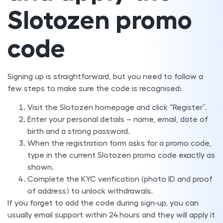
Slotozen promo
code
Signing up is straightforward, but you need to follow a
few steps to make sure the code is recognised:
Visit the Slotozen homepage and click “Register”.
Enter your personal details – name, email, date of
birth and a strong password.
When the registration form asks for a promo code,
type in the current Slotozen promo code exactly as
shown.
Complete the KYC verification (photo ID and proof
of address) to unlock withdrawals.
If you forget to add the code during sign‑up, you can
usually email support within 24 hours and they will apply it