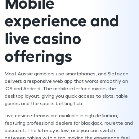
Mobile
experience and
live casino
offerings
Most Aussie gamblers use smartphones, and Slotozen
delivers a responsive web app that works smoothly on
iOS and Android. The mobile interface mirrors the
desktop layout, giving you quick access to slots, table
games and the sports betting hub.
Live casino streams are available in high definition,
featuring professional dealers for blackjack, roulette and
baccarat. The latency is low, and you can switch
between tables with a tap, making the experience feel