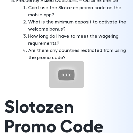
Frequently Asked Questions – Quick reference
Can I use the Slotozen promo code on the
mobile app?
What is the minimum deposit to activate the
welcome bonus?
How long do I have to meet the wagering
requirements?
Are there any countries restricted from using
the promo code?
Slotozen
Promo Code