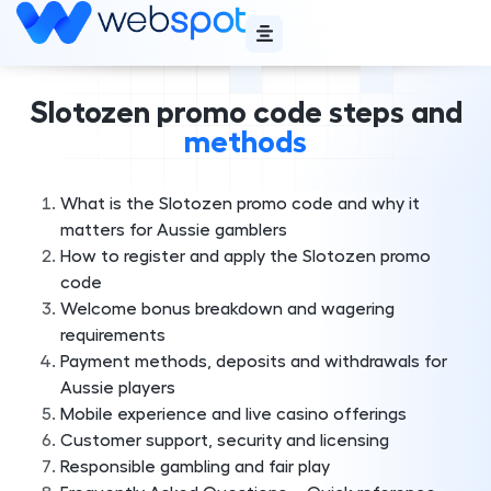
Slotozen promo code steps and
methods
What is the Slotozen promo code and why it
matters for Aussie gamblers
How to register and apply the Slotozen promo
code
Welcome bonus breakdown and wagering
requirements
Payment methods, deposits and withdrawals for
Aussie players
Mobile experience and live casino offerings
Customer support, security and licensing
Responsible gambling and fair play