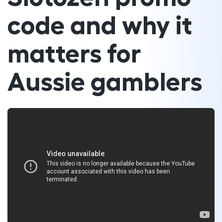
code and why it
matters for
Aussie gamblers