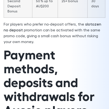
Second
50 % up to
25× bonus
30
Deposit
AU$200
days
Bonus
For players who prefer no‑deposit offers, the
slotozen
no deposit
promotion can be activated with the same
promo code, giving a small cash bonus without risking
your own money.
Payment
methods,
deposits and
withdrawals for