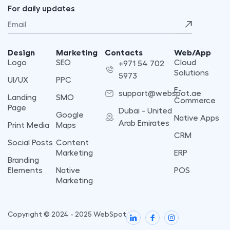
For daily updates
Design
Marketing
Contacts
Web/App
Logo
SEO
Cloud
+971 54 702
Solutions
5973
UI/UX
PPC
E-
support@webspot.ae
Landing
SMO
Commerce
Page
Dubai - United
Google
Native Apps
Arab Emirates
Print Media
Maps
CRM
Social Posts
Content
Marketing
ERP
Branding
Elements
Native
POS
Marketing
Copyright © 2024 - 2025 WebSpot