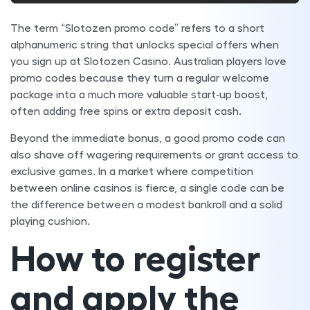
The term “Slotozen promo code” refers to a short
alphanumeric string that unlocks special offers when
you sign up at Slotozen Casino. Australian players love
promo codes because they turn a regular welcome
package into a much more valuable start‑up boost,
often adding free spins or extra deposit cash.
Beyond the immediate bonus, a good promo code can
also shave off wagering requirements or grant access to
exclusive games. In a market where competition
between online casinos is fierce, a single code can be
the difference between a modest bankroll and a solid
playing cushion.
How to register
and apply the