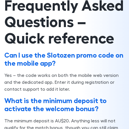
Frequently Asked
Questions –
Quick reference
Can I use the Slotozen promo code on
the mobile app?
Yes – the code works on both the mobile web version
and the dedicated app. Enter it during registration or
contact support to add it later.
What is the minimum deposit to
activate the welcome bonus?
The minimum deposit is AU$20. Anything less will not
qualify for the match bonus, though you can still claim