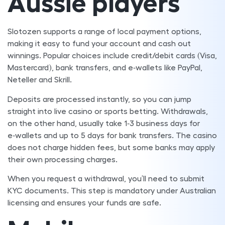
Aussie players
Slotozen supports a range of local payment options,
making it easy to fund your account and cash out
winnings. Popular choices include credit/debit cards (Visa,
Mastercard), bank transfers, and e‑wallets like PayPal,
Neteller and Skrill.
Deposits are processed instantly, so you can jump
straight into live casino or sports betting. Withdrawals,
on the other hand, usually take 1‑3 business days for
e‑wallets and up to 5 days for bank transfers. The casino
does not charge hidden fees, but some banks may apply
their own processing charges.
When you request a withdrawal, you’ll need to submit
KYC documents. This step is mandatory under Australian
licensing and ensures your funds are safe.