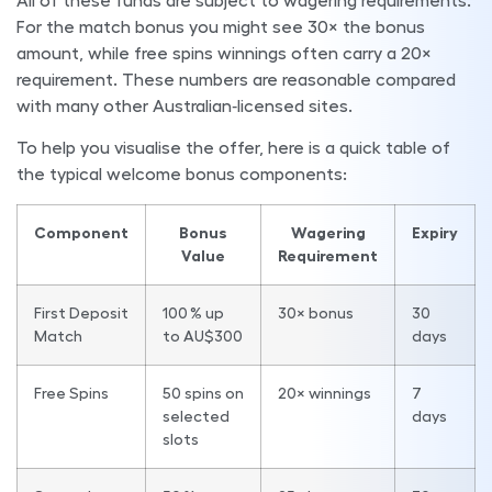
All of these funds are subject to wagering requirements.
For the match bonus you might see 30× the bonus
amount, while free spins winnings often carry a 20×
requirement. These numbers are reasonable compared
with many other Australian‑licensed sites.
To help you visualise the offer, here is a quick table of
the typical welcome bonus components:
Component
Bonus
Wagering
Expiry
Value
Requirement
First Deposit
100 % up
30× bonus
30
Match
to AU$300
days
Free Spins
50 spins on
20× winnings
7
selected
days
slots