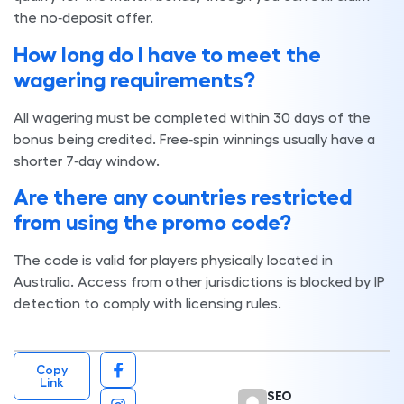
the no‑deposit offer.
How long do I have to meet the
wagering requirements?
All wagering must be completed within 30 days of the
bonus being credited. Free‑spin winnings usually have a
shorter 7‑day window.
Are there any countries restricted
from using the promo code?
The code is valid for players physically located in
Australia. Access from other jurisdictions is blocked by IP
detection to comply with licensing rules.
Copy
Link
SEO