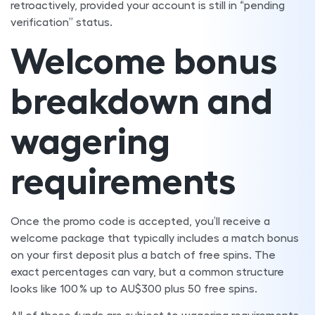
retroactively, provided your account is still in “pending
verification” status.
Welcome bonus
breakdown and
wagering
requirements
Once the promo code is accepted, you’ll receive a
welcome package that typically includes a match bonus
on your first deposit plus a batch of free spins. The
exact percentages can vary, but a common structure
looks like 100 % up to AU$300 plus 50 free spins.