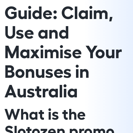
Guide: Claim,
Use and
Maximise Your
Bonuses in
Australia
What is the
Slotozen promo