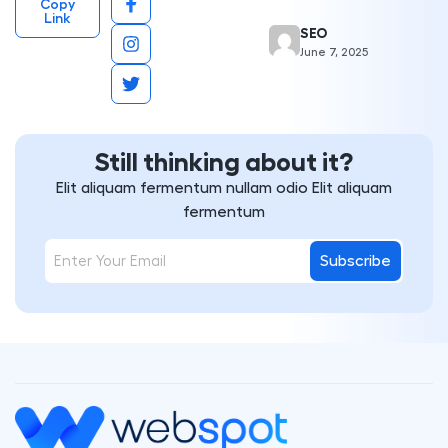
Copy
Link
SEO
June 7, 2025
Still thinking about it?
Elit aliquam fermentum nullam odio Elit aliquam
fermentum
Subscribe