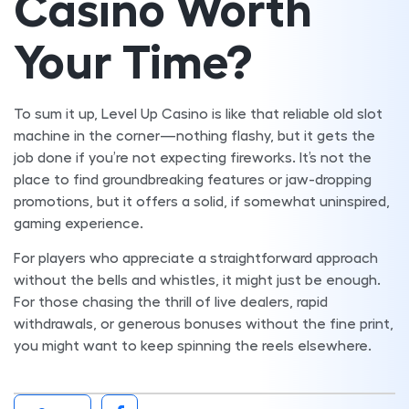
Casino Worth
Your Time?
To sum it up, Level Up Casino is like that reliable old slot
machine in the corner—nothing flashy, but it gets the
job done if you’re not expecting fireworks. It’s not the
place to find groundbreaking features or jaw-dropping
promotions, but it offers a solid, if somewhat uninspired,
gaming experience.
For players who appreciate a straightforward approach
without the bells and whistles, it might just be enough.
For those chasing the thrill of live dealers, rapid
withdrawals, or generous bonuses without the fine print,
you might want to keep spinning the reels elsewhere.