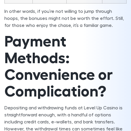
In other words, if you’re not willing to jump through
hoops, the bonuses might not be worth the effort. Still,
for those who enjoy the chase, it’s a familiar game.
Payment
Methods:
Convenience or
Complication?
Depositing and withdrawing funds at Level Up Casino is
straightforward enough, with a handful of options
including credit cards, e-wallets, and bank transfers.
However, the withdrawal times can sometimes feel like