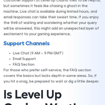
Customer support at Level Up Casino tries to be helpful,
but sometimes it feels like chasing a ghost in the
machine. Live chat is available during limited hours, and
email responses can take their sweet time. If you enjoy
the thrill of waiting and wondering whether your query
will be answered, this might add an unexpected layer of
excitement to your gaming experience.
Support Channels
Live Chat (9 AM – 9 PM GMT)
Email Support
FAQ Section
For those who prefer self-service, the FAQ section
covers the basics but lacks depth in some areas. So, if
you hit a snag, be prepared to wait or dig a little deeper.
Is Level Up