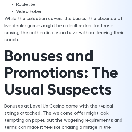
Roulette
Video Poker
While the selection covers the basics, the absence of
live dealer games might be a dealbreaker for those
craving the authentic casino buzz without leaving their
couch.
Bonuses and
Promotions: The
Usual Suspects
Bonuses at Level Up Casino come with the typical
strings attached. The welcome offer might look
tempting on paper, but the wagering requirements and
terms can make it feel like chasing a mirage in the