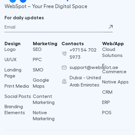
WebSpot – Your Free Digital Space
For daily updates
Design
Marketing
Contacts
Web/App
Logo
SEO
Cloud
+971 54 702
Solutions
5973
UI/UX
PPC
E-
support@webspot.ae
Landing
SMO
Commerce
Page
Dubai - United
Google
Native Apps
Arab Emirates
Print Media
Maps
CRM
Social Posts
Content
Marketing
ERP
Branding
Elements
Native
POS
Marketing