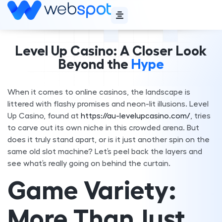
Level Up Casino: A Closer Look
Beyond the
Hype
When it comes to online casinos, the landscape is
littered with flashy promises and neon-lit illusions. Level
Up Casino, found at
https://au-levelupcasino.com/
, tries
to carve out its own niche in this crowded arena. But
does it truly stand apart, or is it just another spin on the
same old slot machine? Let’s peel back the layers and
see what’s really going on behind the curtain.
Game Variety:
More Than Just