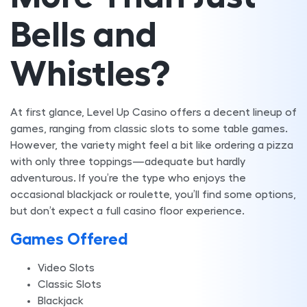
Bells and
Whistles?
At first glance, Level Up Casino offers a decent lineup of
games, ranging from classic slots to some table games.
However, the variety might feel a bit like ordering a pizza
with only three toppings—adequate but hardly
adventurous. If you’re the type who enjoys the
occasional blackjack or roulette, you’ll find some options,
but don’t expect a full casino floor experience.
Games Offered
Video Slots
Classic Slots
Blackjack