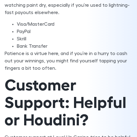
watching paint dry, especially if you’re used to lightning-
fast payouts elsewhere.
Visa/MasterCard
PayPal
Skrill
Bank Transfer
Patience is a virtue here, and if you’re in a hurry to cash
out your winnings, you might find yourself tapping your
fingers a bit too often.
Customer
Support: Helpful
or Houdini?