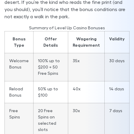
desert. If you’re the kind who reads the fine print (and
you should), you’ll notice that the bonus conditions are
not exactly a walk in the park.
Summary of Level Up Casino Bonuses
Bonus
Offer
Wagering
Validity
Type
Details
Requirement
Welcome
100% up to
35x
30 days
Bonus
$200 + 50
Free Spins
Reload
50% up to
40x
14 days
Bonus
$100
Free
20 Free
30x
7 days
Spins
Spins on
selected
slots