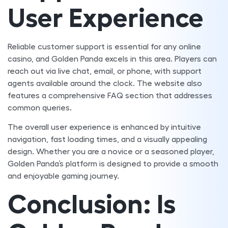
User Experience
Reliable customer support is essential for any online
casino, and Golden Panda excels in this area. Players can
reach out via live chat, email, or phone, with support
agents available around the clock. The website also
features a comprehensive FAQ section that addresses
common queries.
The overall user experience is enhanced by intuitive
navigation, fast loading times, and a visually appealing
design. Whether you are a novice or a seasoned player,
Golden Panda’s platform is designed to provide a smooth
and enjoyable gaming journey.
Conclusion: Is