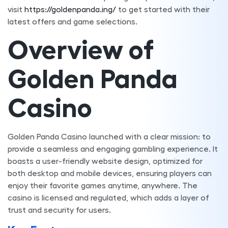
visit
https://goldenpanda.ing/
to get started with their
latest offers and game selections.
Overview of
Golden Panda
Casino
Golden Panda Casino launched with a clear mission: to
provide a seamless and engaging gambling experience. It
boasts a user-friendly website design, optimized for
both desktop and mobile devices, ensuring players can
enjoy their favorite games anytime, anywhere. The
casino is licensed and regulated, which adds a layer of
trust and security for users.