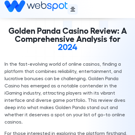
Golden Panda Casino Review: A
Comprehensive Analysis for
2024
In the fast-evolving world of online casinos, finding a
platform that combines reliability, entertainment, and
lucrative bonuses can be challenging. Golden Panda
Casino has emerged as a notable contender in the
iGaming industry, attracting players with its vibrant
interface and diverse game portfolio. This review dives
deep into what makes Golden Panda stand out and
whether it deserves a spot on your list of go-to online
casinos.
For those interested in exploring the platform firsthand,