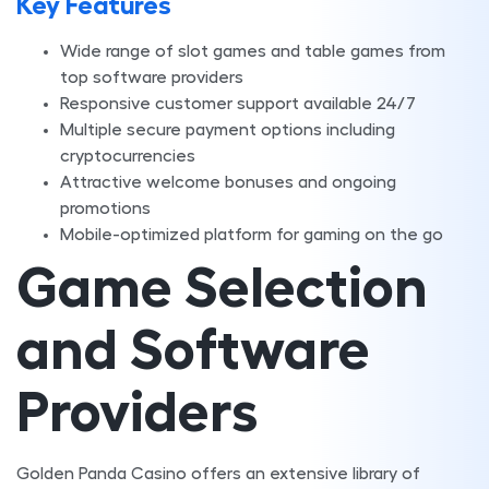
Key Features
Wide range of slot games and table games from
top software providers
Responsive customer support available 24/7
Multiple secure payment options including
cryptocurrencies
Attractive welcome bonuses and ongoing
promotions
Mobile-optimized platform for gaming on the go
Game Selection
and Software
Providers
Golden Panda Casino offers an extensive library of