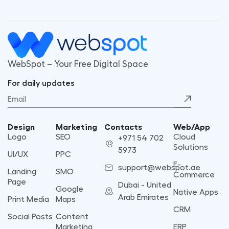
WebSpot – Your Free Digital Space
For daily updates
Design
Marketing
Contacts
Web/App
Logo
SEO
Cloud
+971 54 702
Solutions
5973
UI/UX
PPC
E-
support@webspot.ae
Landing
SMO
Commerce
Page
Dubai - United
Google
Native Apps
Arab Emirates
Print Media
Maps
CRM
Social Posts
Content
Marketing
ERP