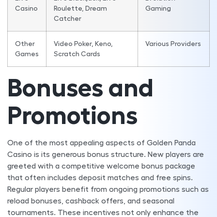
Casino
Roulette, Dream
Gaming
Catcher
Other
Video Poker, Keno,
Various Providers
Games
Scratch Cards
Bonuses and
Promotions
One of the most appealing aspects of Golden Panda
Casino is its generous bonus structure. New players are
greeted with a competitive welcome bonus package
that often includes deposit matches and free spins.
Regular players benefit from ongoing promotions such as
reload bonuses, cashback offers, and seasonal
tournaments. These incentives not only enhance the