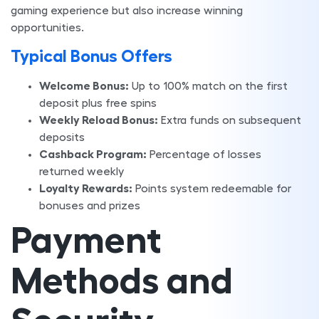
gaming experience but also increase winning
opportunities.
Typical Bonus Offers
Welcome Bonus:
Up to 100% match on the first
deposit plus free spins
Weekly Reload Bonus:
Extra funds on subsequent
deposits
Cashback Program:
Percentage of losses
returned weekly
Loyalty Rewards:
Points system redeemable for
bonuses and prizes
Payment
Methods and