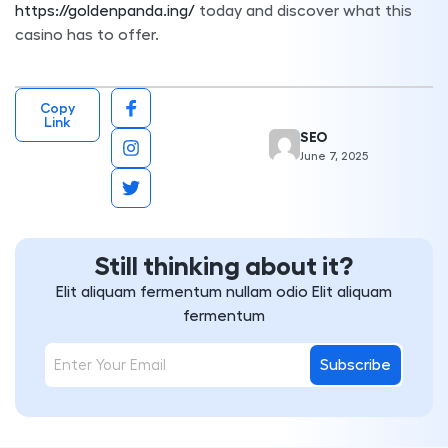
https://goldenpanda.ing/
today and discover what this
casino has to offer.
Copy
Link
SEO
June 7, 2025
Still thinking about it?
Elit aliquam fermentum nullam odio Elit aliquam
fermentum
Subscribe