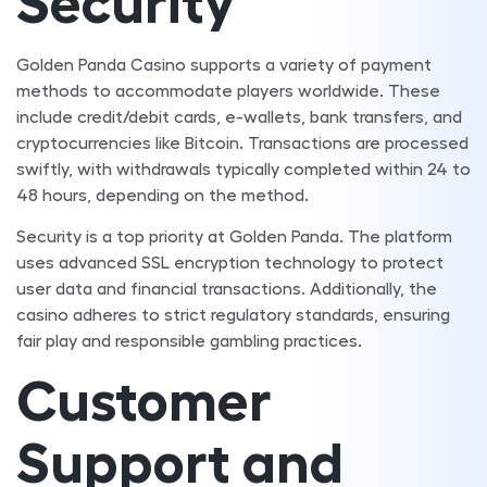
Security
Golden Panda Casino supports a variety of payment
methods to accommodate players worldwide. These
include credit/debit cards, e-wallets, bank transfers, and
cryptocurrencies like Bitcoin. Transactions are processed
swiftly, with withdrawals typically completed within 24 to
48 hours, depending on the method.
Security is a top priority at Golden Panda. The platform
uses advanced SSL encryption technology to protect
user data and financial transactions. Additionally, the
casino adheres to strict regulatory standards, ensuring
fair play and responsible gambling practices.
Customer
Support and