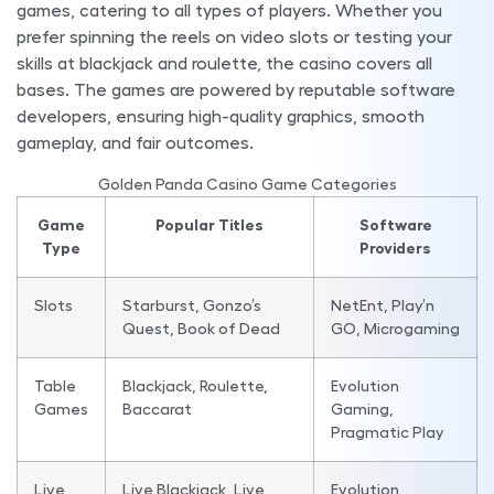
games, catering to all types of players. Whether you
prefer spinning the reels on video slots or testing your
skills at blackjack and roulette, the casino covers all
bases. The games are powered by reputable software
developers, ensuring high-quality graphics, smooth
gameplay, and fair outcomes.
Golden Panda Casino Game Categories
Game
Popular Titles
Software
Type
Providers
Slots
Starburst, Gonzo’s
NetEnt, Play’n
Quest, Book of Dead
GO, Microgaming
Table
Blackjack, Roulette,
Evolution
Games
Baccarat
Gaming,
Pragmatic Play
Live
Live Blackjack, Live
Evolution