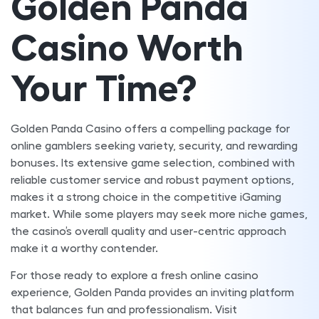
Golden Panda
Casino Worth
Your Time?
Golden Panda Casino offers a compelling package for
online gamblers seeking variety, security, and rewarding
bonuses. Its extensive game selection, combined with
reliable customer service and robust payment options,
makes it a strong choice in the competitive iGaming
market. While some players may seek more niche games,
the casino’s overall quality and user-centric approach
make it a worthy contender.
For those ready to explore a fresh online casino
experience, Golden Panda provides an inviting platform
that balances fun and professionalism. Visit