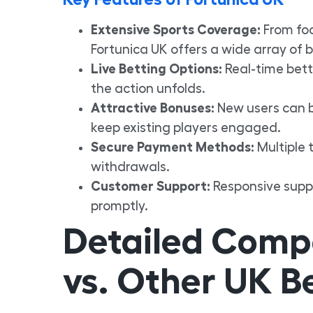
Extensive Sports Coverage:
From foo
Fortunica UK offers a wide array of 
Live Betting Options:
Real-time bett
the action unfolds.
Attractive Bonuses:
New users can b
keep existing players engaged.
Secure Payment Methods:
Multiple 
withdrawals.
Customer Support:
Responsive suppo
promptly.
Detailed Compa
vs. Other UK Be