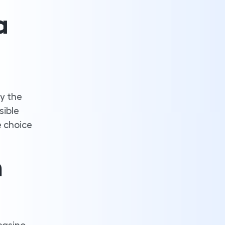
a
by the
sible
e choice
h