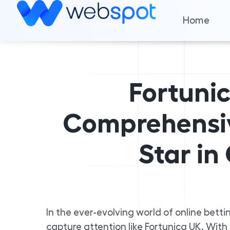
Home
Fortuni
Comprehensiv
Star in
In the ever-evolving world of online bet
capture attention like Fortunica UK. With