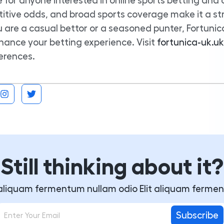
 for anyone interested in online sports betting and 
titive odds, and broad sports coverage make it a st
are a casual bettor or a seasoned punter, Fortunic
hance your betting experience. Visit
fortunica-uk.uk
ferences.
Still thinking about it?
t aliquam fermentum nullam odio Elit aliquam ferme
Subscribe