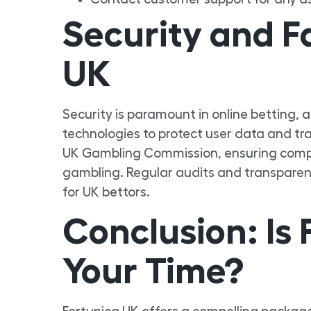
Security and Fa
UK
Security is paramount in online betting
technologies to protect user data and tr
UK Gambling Commission, ensuring compli
gambling. Regular audits and transparent 
for UK bettors.
Conclusion: Is
Your Time?