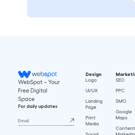
Design
Marketi
Logo
SEO
WebSpot – Your
Free Digital
UI/UX
PPC
Space
Landing
SMO
For daily updates
Page
Google
Print
Maps
Media
Content
Social
Marketin