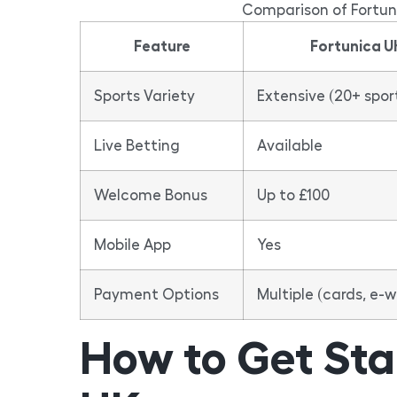
Comparison of Fortun
Feature
Fortunica U
Sports Variety
Extensive (20+ spor
Live Betting
Available
Welcome Bonus
Up to £100
Mobile App
Yes
Payment Options
Multiple (cards, e-w
How to Get Sta