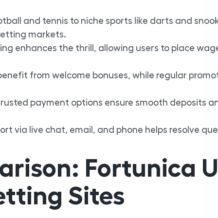
tball and tennis to niche sports like darts and snook
betting markets.
ing enhances the thrill, allowing users to place wag
enefit from welcome bonuses, while regular promo
trusted payment options ensure smooth deposits a
rt via live chat, email, and phone helps resolve que
rison: Fortunica 
tting Sites