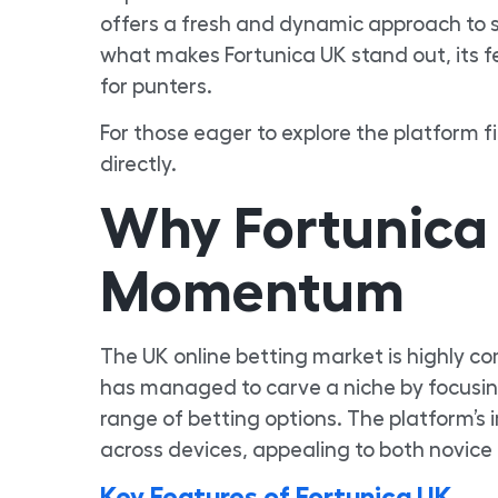
offers a fresh and dynamic approach to s
what makes Fortunica UK stand out, its f
for punters.
For those eager to explore the platform fi
directly.
Why Fortunica 
Momentum
The UK online betting market is highly c
has managed to carve a niche by focusin
range of betting options. The platform’s 
across devices, appealing to both novic
Key Features of Fortunica UK