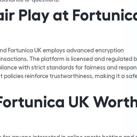
ir Play at Fortunic
, and Fortunica UK employs advanced encryption
ansactions. The platform is licensed and regulated 
ance with strict standards for fairness and respon
policies reinforce trustworthiness, making it a saf
 Fortunica UK Wort