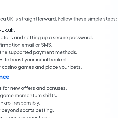
ica UK is straightforward. Follow these simple steps:
-uk.uk
.
details and setting up a secure password.
firmation email or SMS.
of the supported payment methods.
to boost your initial bankroll.
or casino games and place your bets.
ence
 for new offers and bonuses.
n in-game momentum shifts.
kroll responsibly.
y beyond sports betting.
sistance or questions.