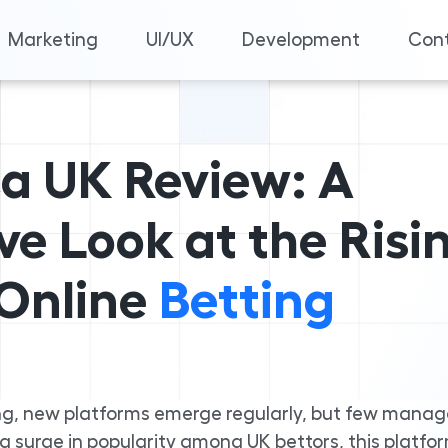
Marketing
UI/UX
Development
Cont
ca UK Review: A
e Look at the Risi
 Online
Betting
ting, new platforms emerge regularly, but few manag
 a surge in popularity among UK bettors, this platfo