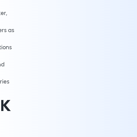
er,
ers as
tions
nd
ries
UK