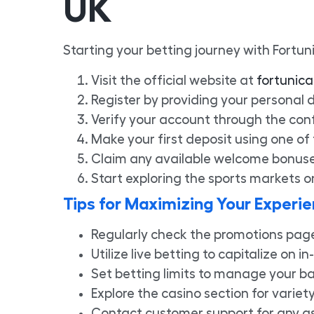
UK
Starting your betting journey with Fortun
Visit the official website at
fortunica
Register by providing your personal 
Verify your account through the con
Make your first deposit using one 
Claim any available welcome bonuses 
Start exploring the sports markets 
Tips for Maximizing Your Experi
Regularly check the promotions page
Utilize live betting to capitalize o
Set betting limits to manage your ban
Explore the casino section for variet
Contact customer support for any as