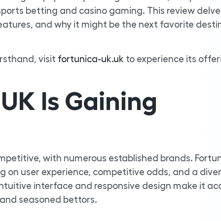
ports betting and casino gaming. This review delve
eatures, and why it might be the next favorite desti
rsthand, visit
fortunica-uk.uk
to experience its offer
UK Is Gaining
ompetitive, with numerous established brands. Fortu
g on user experience, competitive odds, and a dive
intuitive interface and responsive design make it ac
e and seasoned bettors.