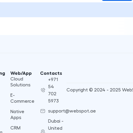
ng
Web/App
Contacts
Cloud
+971
Solutions
54
Copyright © 2024 - 2025 Web
702
E-
5973
Commerce
support@webspot.ae
Native
Apps
Dubai -
CRM
United
g