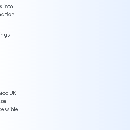
s into
nation
ings
nica UK
rse
cessible