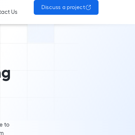
Discuss a project
act Us
ng
e to
rm