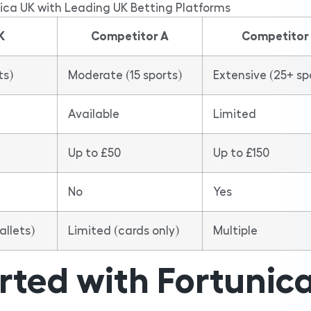
ica UK with Leading UK Betting Platforms
K
Competitor A
Competitor
ts)
Moderate (15 sports)
Extensive (25+ sp
Available
Limited
Up to £50
Up to £150
No
Yes
allets)
Limited (cards only)
Multiple
rted with Fortunic