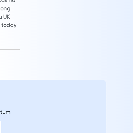
casino
rong
a UK
today
ntum