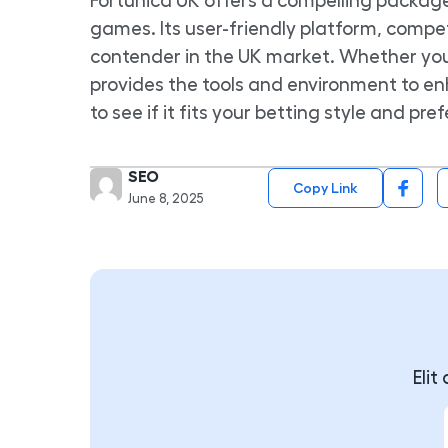
Fortunica UK offers a compelling package
games. Its user-friendly platform, compe
contender in the UK market. Whether you 
provides the tools and environment to en
to see if it fits your betting style and pre
SEO
Copy Link
June 8, 2025
Eli