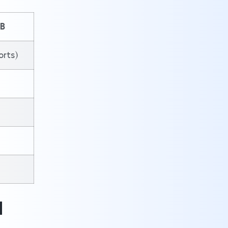
 B
orts)
a