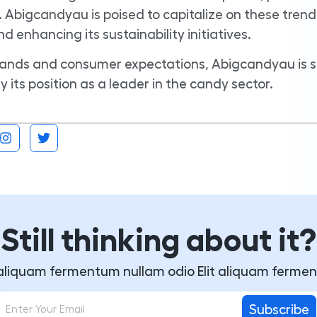
 Abigcandyau is poised to capitalize on these trend
 enhancing its sustainability initiatives.
ands and consumer expectations, Abigcandyau is s
y its position as a leader in the candy sector.
Still thinking about it?
t aliquam fermentum nullam odio Elit aliquam ferme
Subscribe