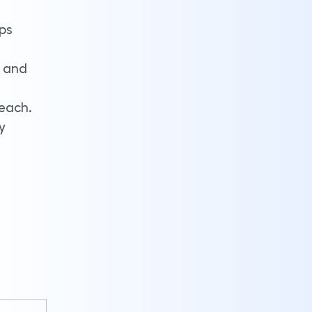
eps
e and
reach.
y