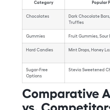
Category
Popular 
Chocolates
Dark Chocolate Bars,
Truffles
Gummies
Fruit Gummies, Sour 
Hard Candies
Mint Drops, Honey L
Sugar-Free
Stevia Sweetened Che
Options
Comparative A
vs. Competitor