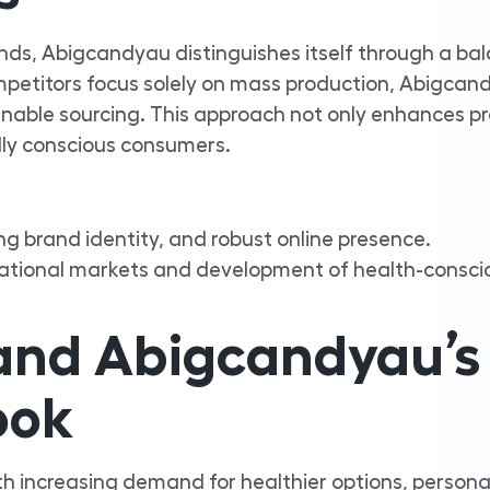
nds, Abigcandyau distinguishes itself through a ba
mpetitors focus solely on mass production, Abigcan
ainable sourcing. This approach not only enhances p
lly conscious consumers.
ng brand identity, and robust online presence.
national markets and development of health-consci
 and Abigcandyau’s
ook
ith increasing demand for healthier options, persona