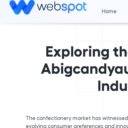
Home
Exploring t
Abigcandyau
Indu
The confectionery market has witnessed
evolving consumer preferences and innova