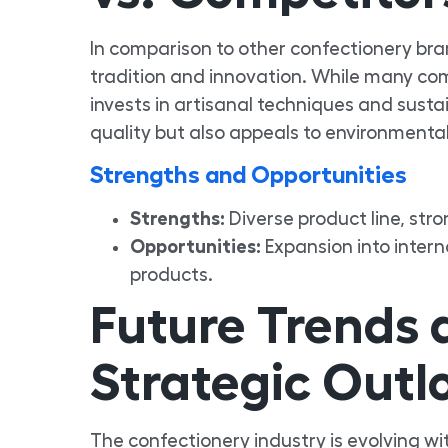
In comparison to other confectionery bra
tradition and innovation. While many co
invests in artisanal techniques and sust
quality but also appeals to environmenta
Strengths and Opportunities
Strengths:
Diverse product line, stro
Opportunities:
Expansion into inter
products.
Future Trends
Strategic Outl
The confectionery industry is evolving w