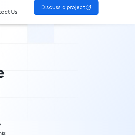
Discuss a project
act Us
e
y
his