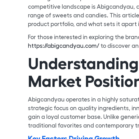
competitive landscape is Abigcandyau, a 
range of sweets and candies. This article
product portfolio, and what sets it apart 
For those interested in exploring the bran
https://abigcandyau.com/
to discover an
Understanding
Market Positio
Abigcandyau operates in a highly saturat
strategic focus on quality ingredients, i
gain a loyal customer base. Unlike gene
traditional favorites and contemporary 
Key Factors Driving Growth