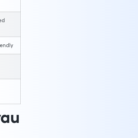
ed
iendly
yau