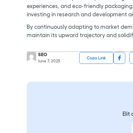
experiences, and eco-friendly packaging.
investing in research and development and
By continuously adapting to market dem
maintain its upward trajectory and solidif
SEO
Copy Link
June 7, 2025
Eli