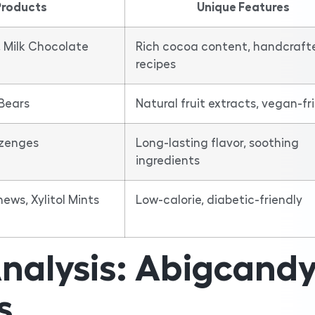
Products
Unique Features
 Milk Chocolate
Rich cocoa content, handcraft
recipes
Bears
Natural fruit extracts, vegan-fr
ozenges
Long-lasting flavor, soothing
ingredients
ws, Xylitol Mints
Low-calorie, diabetic-friendly
nalysis: Abigcand
s