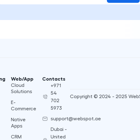
ng
Web/App
Contacts
Cloud
+971
Solutions
54
Copyright © 2024 - 2025 Web
702
E-
5973
Commerce
support@webspot.ae
Native
Apps
Dubai -
CRM
United