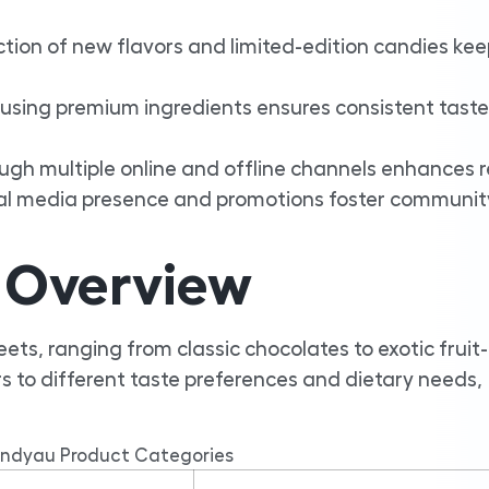
tion of new flavors and limited-edition candies ke
sing premium ingredients ensures consistent tast
ough multiple online and offline channels enhances 
al media presence and promotions foster communit
 Overview
ts, ranging from classic chocolates to exotic fruit-
 to different taste preferences and dietary needs,
ndyau Product Categories