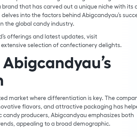
brand that has carved out a unique niche with its 
 delves into the factors behind Abigcandyau’s succes
in the global candy industry.
d’s offerings and latest updates, visit
 extensive selection of confectionery delights.
 Abigcandyau’s
n
ed market where differentiation is key. The compan
nnovative flavors, and attractive packaging has help
ric candy producers, Abigcandyau emphasizes both
trends, appealing to a broad demographic.