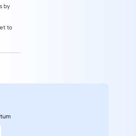
s by
et to
ntum