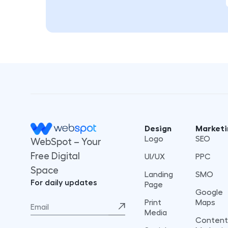
Design
Marketi
Logo
SEO
WebSpot – Your
Free Digital
UI/UX
PPC
Space
Landing
SMO
For daily updates
Page
Google
Print
Maps
Media
Content