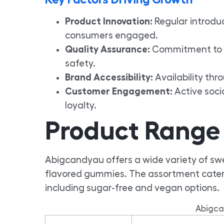
Product Innovation:
Regular introduc
consumers engaged.
Quality Assurance:
Commitment to u
safety.
Brand Accessibility:
Availability thr
Customer Engagement:
Active soci
loyalty.
Product Range
Abigcandyau offers a wide variety of swee
flavored gummies. The assortment caters
including sugar-free and vegan options.
Abigca