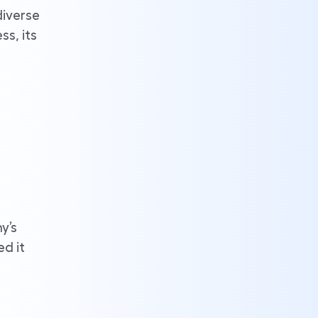
diverse
s, its
y’s
ed it