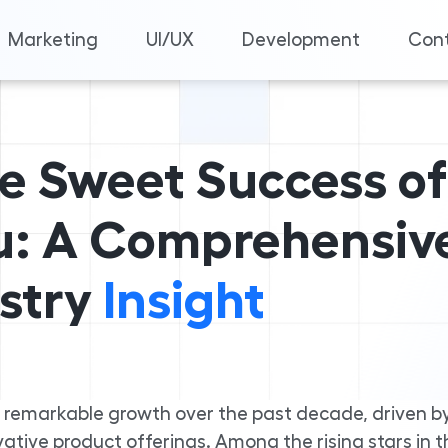
Marketing
UI/UX
Development
Cont
he Sweet Success of
: A Comprehensiv
stry
Insight
 remarkable growth over the past decade, driven b
tive product offerings. Among the rising stars in t