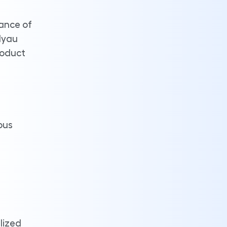
lance of
dyau
roduct
ous
lized