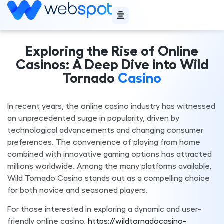
Exploring the Rise of Online
Casinos: A Deep Dive into Wild
Tornado
Casino
In recent years, the online casino industry has witnessed
an unprecedented surge in popularity, driven by
technological advancements and changing consumer
preferences. The convenience of playing from home
combined with innovative gaming options has attracted
millions worldwide. Among the many platforms available,
Wild Tornado Casino stands out as a compelling choice
for both novice and seasoned players.
For those interested in exploring a dynamic and user-
friendly online casino,
https://wildtornadocasino-