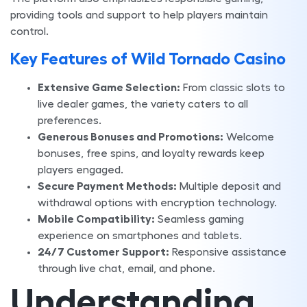
providing tools and support to help players maintain
control.
Key Features of Wild Tornado Casino
Extensive Game Selection:
From classic slots to
live dealer games, the variety caters to all
preferences.
Generous Bonuses and Promotions:
Welcome
bonuses, free spins, and loyalty rewards keep
players engaged.
Secure Payment Methods:
Multiple deposit and
withdrawal options with encryption technology.
Mobile Compatibility:
Seamless gaming
experience on smartphones and tablets.
24/7 Customer Support:
Responsive assistance
through live chat, email, and phone.
Understanding