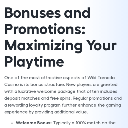
Bonuses and
Promotions:
Maximizing Your
Playtime
One of the most attractive aspects of Wild Tornado
Casino is its bonus structure. New players are greeted
with a lucrative welcome package that often includes
deposit matches and free spins. Regular promotions and
a rewarding loyalty program further enhance the gaming
experience by providing additional value.
Welcome Bonus:
Typically a 100% match on the