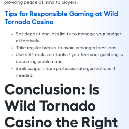
providing peace of mind to players.
Tips for Responsible Gaming at Wild
Tornado Casino
Set deposit and loss limits to manage your budget
effectively.
Take regular breaks to avoid prolonged sessions.
Use self-exclusion tools if you feel your gambling is
becoming problematic.
Seek support from professional organizations if
needed.
Conclusion: Is
Wild Tornado
Casino the Right