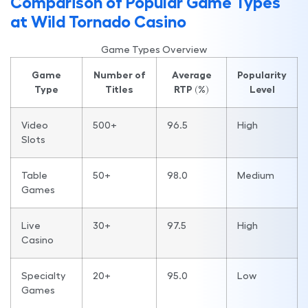
Comparison of Popular Game Types
at Wild Tornado Casino
Game Types Overview
Game
Number of
Average
Popularity
Type
Titles
RTP (%)
Level
Video
500+
96.5
High
Slots
Table
50+
98.0
Medium
Games
Live
30+
97.5
High
Casino
Specialty
20+
95.0
Low
Games