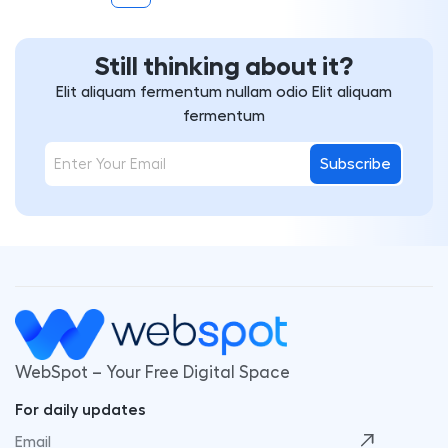
Still thinking about it?
Elit aliquam fermentum nullam odio Elit aliquam
fermentum
Subscribe
WebSpot – Your Free Digital Space
For daily updates