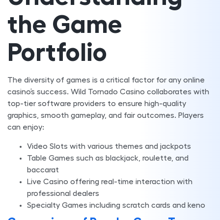
the Game
Portfolio
The diversity of games is a critical factor for any online
casino’s success. Wild Tornado Casino collaborates with
top-tier software providers to ensure high-quality
graphics, smooth gameplay, and fair outcomes. Players
can enjoy:
Video Slots with various themes and jackpots
Table Games such as blackjack, roulette, and
baccarat
Live Casino offering real-time interaction with
professional dealers
Specialty Games including scratch cards and keno