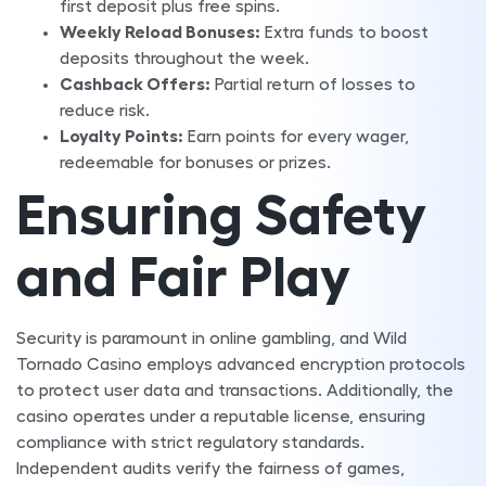
first deposit plus free spins.
Weekly Reload Bonuses:
Extra funds to boost
deposits throughout the week.
Cashback Offers:
Partial return of losses to
reduce risk.
Loyalty Points:
Earn points for every wager,
redeemable for bonuses or prizes.
Ensuring Safety
and Fair Play
Security is paramount in online gambling, and Wild
Tornado Casino employs advanced encryption protocols
to protect user data and transactions. Additionally, the
casino operates under a reputable license, ensuring
compliance with strict regulatory standards.
Independent audits verify the fairness of games,