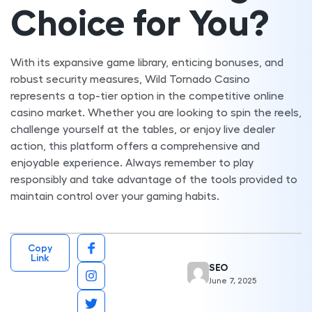
Choice for You?
With its expansive game library, enticing bonuses, and
robust security measures, Wild Tornado Casino
represents a top-tier option in the competitive online
casino market. Whether you are looking to spin the reels,
challenge yourself at the tables, or enjoy live dealer
action, this platform offers a comprehensive and
enjoyable experience. Always remember to play
responsibly and take advantage of the tools provided to
maintain control over your gaming habits.
Copy
Link
SEO
June 7, 2025