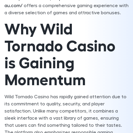
au.com/
offers a comprehensive gaming experience with
a diverse selection of games and attractive bonuses.
Why Wild
Tornado Casino
is Gaining
Momentum
Wild Tornado Casino has rapidly gained attention due to
its commitment to quality, security, and player
satisfaction. Unlike many competitors, it combines a
sleek interface with a vast library of games, ensuring
that users can find something tailored to their tastes.
The platform also emphasizes responsible gaming,