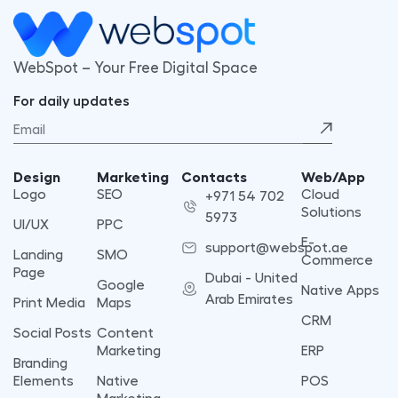
WebSpot – Your Free Digital Space
For daily updates
Design
Marketing
Contacts
Web/App
Logo
SEO
Cloud
+971 54 702
Solutions
5973
UI/UX
PPC
E-
support@webspot.ae
Landing
SMO
Commerce
Page
Dubai - United
Google
Native Apps
Arab Emirates
Print Media
Maps
CRM
Social Posts
Content
Marketing
ERP
Branding
Elements
Native
POS