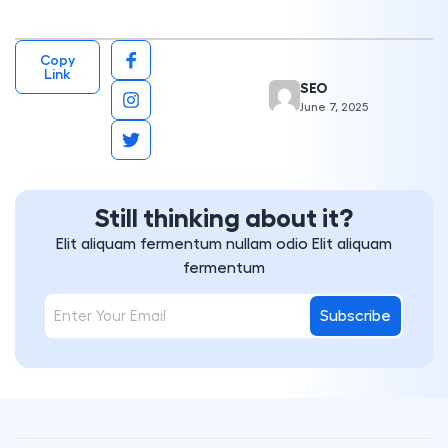
Copy
Link
SEO
June 7, 2025
Still thinking about it?
Elit aliquam fermentum nullam odio Elit aliquam
fermentum
Subscribe