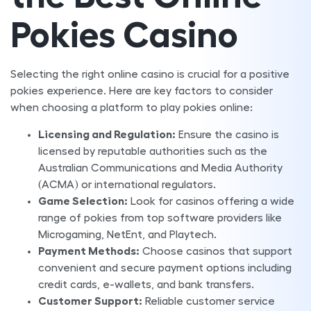
Pokies Casino
Selecting the right online casino is crucial for a positive
pokies experience. Here are key factors to consider
when choosing a platform to play pokies online:
Licensing and Regulation:
Ensure the casino is
licensed by reputable authorities such as the
Australian Communications and Media Authority
(ACMA) or international regulators.
Game Selection:
Look for casinos offering a wide
range of pokies from top software providers like
Microgaming, NetEnt, and Playtech.
Payment Methods:
Choose casinos that support
convenient and secure payment options including
credit cards, e-wallets, and bank transfers.
Customer Support:
Reliable customer service