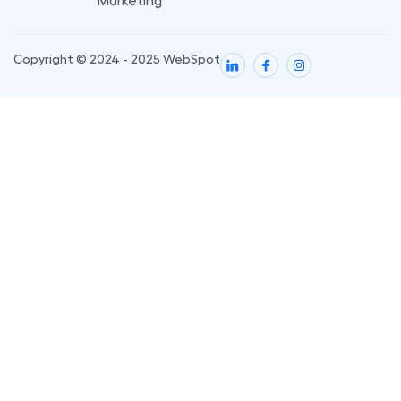
Marketing
Copyright © 2024 - 2025 WebSpot