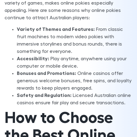
variety of games, makes online pokies especially
appealing. Here are some reasons why online pokies
continue to attract Australian players:
Variety of Themes and Features:
From classic
fruit machines to modern video pokies with
immersive storylines and bonus rounds, there is
something for everyone.
Accessibility:
Play anytime, anywhere using your
computer or mobile device.
Bonuses and Promotions:
Online casinos offer
generous welcome bonuses, free spins, and loyalty
rewards to keep players engaged.
Safety and Regulation:
Licensed Australian online
casinos ensure fair play and secure transactions.
How to Choose
the Best Online