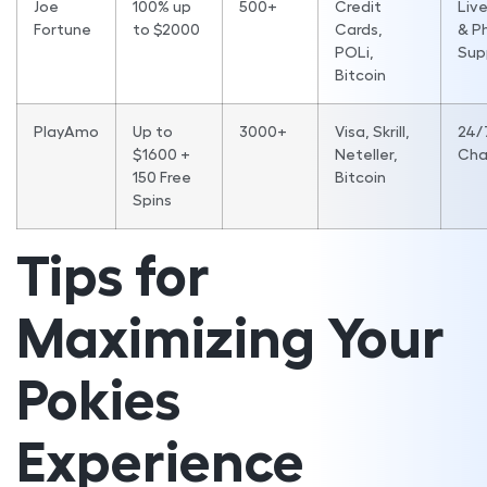
Joe
100% up
500+
Credit
Liv
Fortune
to $2000
Cards,
& P
POLi,
Sup
Bitcoin
PlayAmo
Up to
3000+
Visa, Skrill,
24/
$1600 +
Neteller,
Cha
150 Free
Bitcoin
Spins
Tips for
Maximizing Your
Pokies
Experience