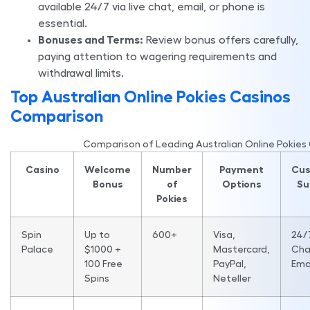
available 24/7 via live chat, email, or phone is
essential.
Bonuses and Terms:
Review bonus offers carefully,
paying attention to wagering requirements and
withdrawal limits.
Top Australian Online Pokies Casinos
Comparison
Comparison of Leading Australian Online Pokies
Casino
Welcome
Number
Payment
Cu
Bonus
of
Options
Su
Pokies
Spin
Up to
600+
Visa,
24/
Palace
$1000 +
Mastercard,
Cha
100 Free
PayPal,
Ema
Spins
Neteller