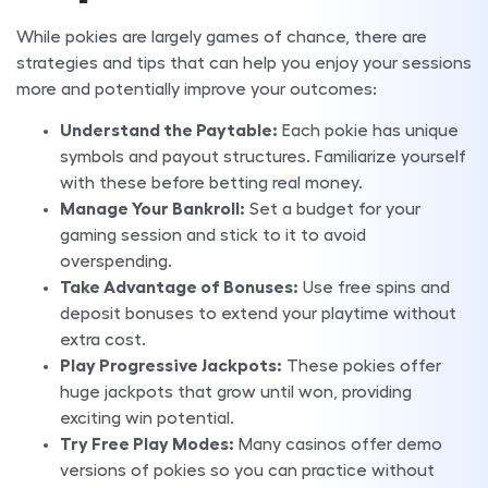
While pokies are largely games of chance, there are
strategies and tips that can help you enjoy your sessions
more and potentially improve your outcomes:
Understand the Paytable:
Each pokie has unique
symbols and payout structures. Familiarize yourself
with these before betting real money.
Manage Your Bankroll:
Set a budget for your
gaming session and stick to it to avoid
overspending.
Take Advantage of Bonuses:
Use free spins and
deposit bonuses to extend your playtime without
extra cost.
Play Progressive Jackpots:
These pokies offer
huge jackpots that grow until won, providing
exciting win potential.
Try Free Play Modes:
Many casinos offer demo
versions of pokies so you can practice without