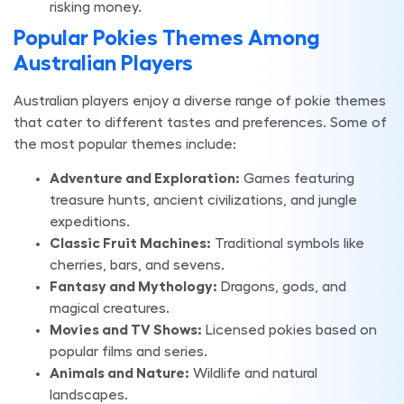
risking money.
Popular Pokies Themes Among
Australian Players
Australian players enjoy a diverse range of pokie themes
that cater to different tastes and preferences. Some of
the most popular themes include:
Adventure and Exploration:
Games featuring
treasure hunts, ancient civilizations, and jungle
expeditions.
Classic Fruit Machines:
Traditional symbols like
cherries, bars, and sevens.
Fantasy and Mythology:
Dragons, gods, and
magical creatures.
Movies and TV Shows:
Licensed pokies based on
popular films and series.
Animals and Nature:
Wildlife and natural
landscapes.