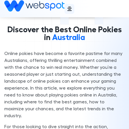
Discover the Best Online Pokies
in
Australia
Online pokies have become a favorite pastime for many
Australians, offering thrilling entertainment combined
with the chance to win real money. Whether you’re a
seasoned player or just starting out, understanding the
landscape of online pokies can enhance your gaming
experience. In this article, we explore everything you
need to know about playing pokies online in Australia,
including where to find the best games, how to
maximize your chances, and the latest trends in the
industry.
For those looking to dive straight into the action,