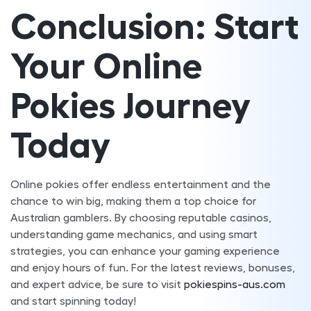
Conclusion: Start
Your Online
Pokies Journey
Today
Online pokies offer endless entertainment and the
chance to win big, making them a top choice for
Australian gamblers. By choosing reputable casinos,
understanding game mechanics, and using smart
strategies, you can enhance your gaming experience
and enjoy hours of fun. For the latest reviews, bonuses,
and expert advice, be sure to visit
pokiespins-aus.com
and start spinning today!