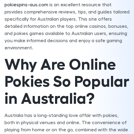
pokiespins-aus.com
is an excellent resource that
provides comprehensive reviews, tips, and guides tailored
specifically for Australian players. This site offers
detailed information on the top online casinos, bonuses,
and pokies games available to Australian users, ensuring
you make informed decisions and enjoy a safe gaming
environment.
Why Are Online
Pokies So Popular
in Australia?
Australia has a long-standing love affair with pokies,
both in physical venues and online. The convenience of
playing from home or on the go, combined with the wide