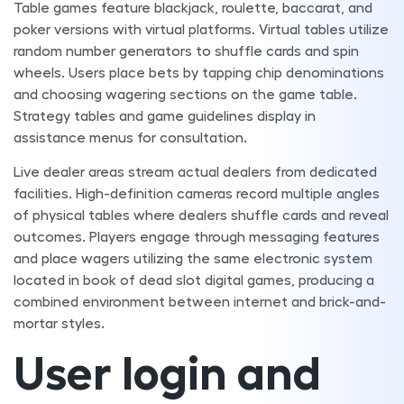
Table games feature blackjack, roulette, baccarat, and
poker versions with virtual platforms. Virtual tables utilize
random number generators to shuffle cards and spin
wheels. Users place bets by tapping chip denominations
and choosing wagering sections on the game table.
Strategy tables and game guidelines display in
assistance menus for consultation.
Live dealer areas stream actual dealers from dedicated
facilities. High-definition cameras record multiple angles
of physical tables where dealers shuffle cards and reveal
outcomes. Players engage through messaging features
and place wagers utilizing the same electronic system
located in book of dead slot digital games, producing a
combined environment between internet and brick-and-
mortar styles.
User login and