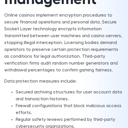
Online casinos implement encryption procedures to
secure financial operations and personal data. Secure
Socket Layer technology encrypts information
transmitted between user machines and casino servers,
stopping illegal interception. Licensing bodies demand
operators to preserve certain protection requirements
as conditions for legal authorization. Third-party
verification firms audit random number generators and
withdrawal percentages to confirm gaming fairness.
Data protection measures include:
Secured archiving structures for user account data
and transaction histories.
Firewall configurations that block malicious access
efforts.
Regular safety reviews performed by third-party
cybersecurity organizations.