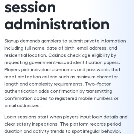
session
administration
Signup demands gamblers to submit private information
including full name, date of birth, email address, and
residential location. Casinos check age eligibility by
requesting government-issued identification papers.
Players pick individual usernames and passwords that
meet protection criteria such as minimum character
length and complexity requirements. Two-factor
authentication adds confirmation by transmitting
confirmation codes to registered mobile numbers or
email addresses.
Login sessions start when players input login details and
clear safety inspections. The platform records period
duration and activity trends to spot irregular behavior.