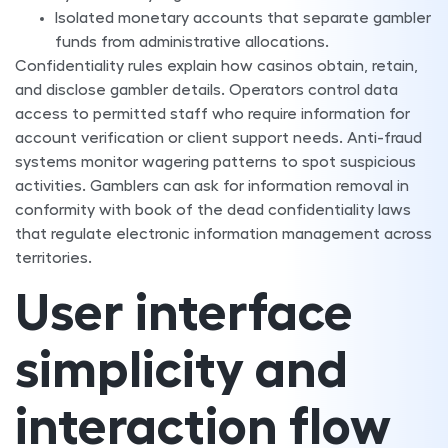
Isolated monetary accounts that separate gambler
funds from administrative allocations.
Confidentiality rules explain how casinos obtain, retain,
and disclose gambler details. Operators control data
access to permitted staff who require information for
account verification or client support needs. Anti-fraud
systems monitor wagering patterns to spot suspicious
activities. Gamblers can ask for information removal in
conformity with book of the dead confidentiality laws
that regulate electronic information management across
territories.
User interface
simplicity and
interaction flow