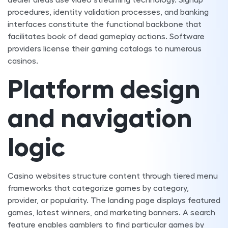
dealer areas use video streaming technology. Signup
procedures, identity validation processes, and banking
interfaces constitute the functional backbone that
facilitates book of dead gameplay actions. Software
providers license their gaming catalogs to numerous
casinos.
Platform design
and navigation
logic
Casino websites structure content through tiered menu
frameworks that categorize games by category,
provider, or popularity. The landing page displays featured
games, latest winners, and marketing banners. A search
feature enables gamblers to find particular games by