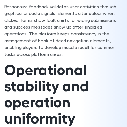
Responsive feedback validates user activities through
graphical or audio signals. Elements alter colour when
clicked, forms show fault alerts for wrong submissions,
and success messages show up after finalized
operations. The platform keeps consistency in the
arrangement of book of dead navigation elements,
enabling players to develop muscle recall for common
tasks across platform areas.
Operational
stability and
operation
uniformity