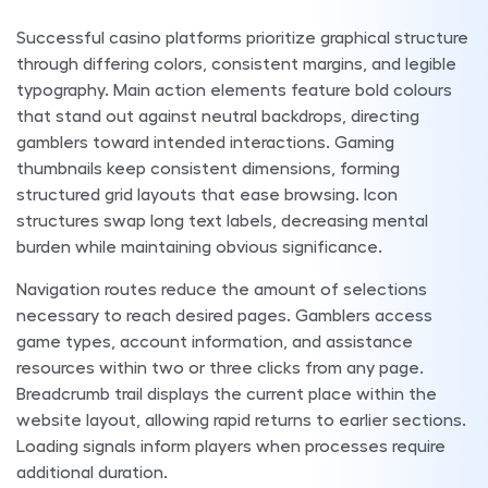
Successful casino platforms prioritize graphical structure
through differing colors, consistent margins, and legible
typography. Main action elements feature bold colours
that stand out against neutral backdrops, directing
gamblers toward intended interactions. Gaming
thumbnails keep consistent dimensions, forming
structured grid layouts that ease browsing. Icon
structures swap long text labels, decreasing mental
burden while maintaining obvious significance.
Navigation routes reduce the amount of selections
necessary to reach desired pages. Gamblers access
game types, account information, and assistance
resources within two or three clicks from any page.
Breadcrumb trail displays the current place within the
website layout, allowing rapid returns to earlier sections.
Loading signals inform players when processes require
additional duration.