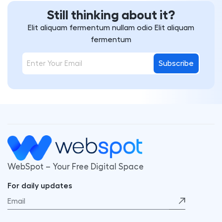
Still thinking about it?
Elit aliquam fermentum nullam odio Elit aliquam
fermentum
Subscribe
WebSpot – Your Free Digital Space
For daily updates