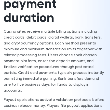
payment
duration
Casino sites receive multiple billing options including
credit cards, debit cards, digital wallets, bank transfers,
and cryptocurrency options. Each method presents
minimum and maximum transaction limits together with
related processing fees. Users choose their chosen
payment platform, enter the deposit amount, and
finalize verification procedures through protected
portals. Credit card payments typically process instantly,
permitting immediate gaming. Bank transfers demand
one to five business days for funds to display in
accounts.
Payout applications activate validation protocols before
casinos release money. Players file payout applications