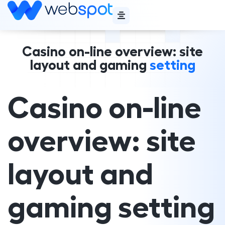
Casino on-line overview: site
layout and gaming
setting
Casino on-line
overview: site
layout and
gaming setting