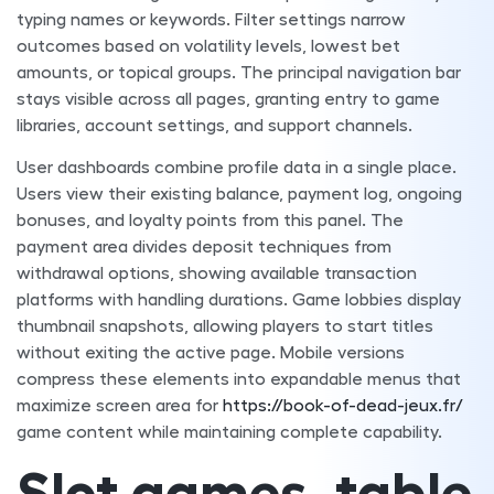
typing names or keywords. Filter settings narrow
outcomes based on volatility levels, lowest bet
amounts, or topical groups. The principal navigation bar
stays visible across all pages, granting entry to game
libraries, account settings, and support channels.
User dashboards combine profile data in a single place.
Users view their existing balance, payment log, ongoing
bonuses, and loyalty points from this panel. The
payment area divides deposit techniques from
withdrawal options, showing available transaction
platforms with handling durations. Game lobbies display
thumbnail snapshots, allowing players to start titles
without exiting the active page. Mobile versions
compress these elements into expandable menus that
maximize screen area for
https://book-of-dead-jeux.fr/
game content while maintaining complete capability.
Slot games, table