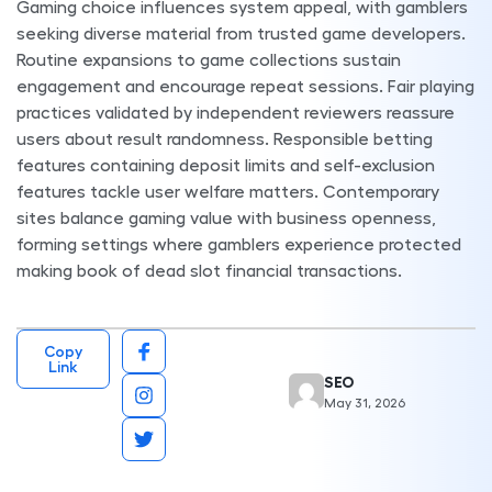
Gaming choice influences system appeal, with gamblers
seeking diverse material from trusted game developers.
Routine expansions to game collections sustain
engagement and encourage repeat sessions. Fair playing
practices validated by independent reviewers reassure
users about result randomness. Responsible betting
features containing deposit limits and self-exclusion
features tackle user welfare matters. Contemporary
sites balance gaming value with business openness,
forming settings where gamblers experience protected
making book of dead slot financial transactions.
Copy
Link
SEO
May 31, 2026