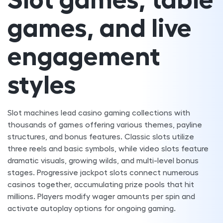
games, and live
engagement
styles
Slot machines lead casino gaming collections with
thousands of games offering various themes, payline
structures, and bonus features. Classic slots utilize
three reels and basic symbols, while video slots feature
dramatic visuals, growing wilds, and multi-level bonus
stages. Progressive jackpot slots connect numerous
casinos together, accumulating prize pools that hit
millions. Players modify wager amounts per spin and
activate autoplay options for ongoing gaming.