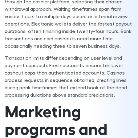
through the cashier platform, selecting their chosen
withdrawal approach. Waiting timeframes span from
various hours to multiple days based on internal review
operations. Electronic wallets deliver the fastest payout
durations, often finishing inside twenty-four hours. Bank
transactions and card cashouts need more time,
occasionally needing three to seven business days.
Transaction limits differ depending on user level and
payment approach. Fresh accounts encounter lower
cashout caps than authenticated accounts. Casinos
process requests in sequence obtained, creating lines
during peak timeframes that extend book of the dead
processing durations above standard predictions.
Marketing
programs and