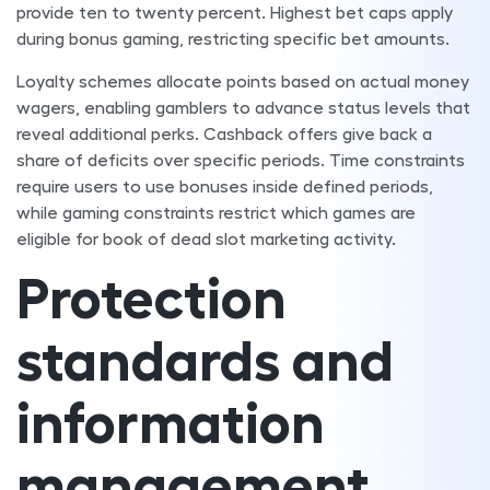
provide ten to twenty percent. Highest bet caps apply
during bonus gaming, restricting specific bet amounts.
Loyalty schemes allocate points based on actual money
wagers, enabling gamblers to advance status levels that
reveal additional perks. Cashback offers give back a
share of deficits over specific periods. Time constraints
require users to use bonuses inside defined periods,
while gaming constraints restrict which games are
eligible for book of dead slot marketing activity.
Protection
standards and
information
management