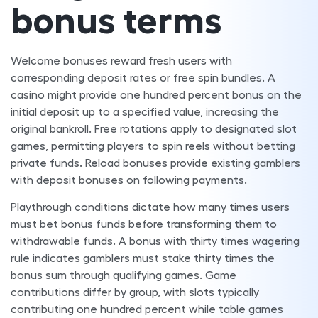
bonus terms
Welcome bonuses reward fresh users with
corresponding deposit rates or free spin bundles. A
casino might provide one hundred percent bonus on the
initial deposit up to a specified value, increasing the
original bankroll. Free rotations apply to designated slot
games, permitting players to spin reels without betting
private funds. Reload bonuses provide existing gamblers
with deposit bonuses on following payments.
Playthrough conditions dictate how many times users
must bet bonus funds before transforming them to
withdrawable funds. A bonus with thirty times wagering
rule indicates gamblers must stake thirty times the
bonus sum through qualifying games. Game
contributions differ by group, with slots typically
contributing one hundred percent while table games