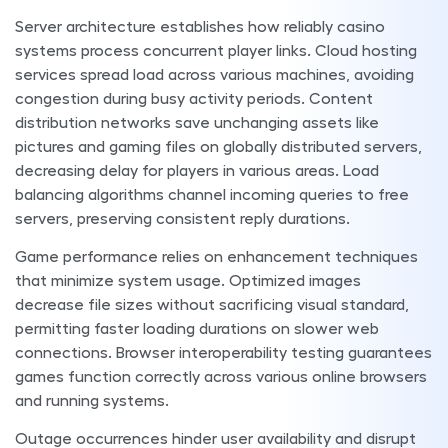
Server architecture establishes how reliably casino
systems process concurrent player links. Cloud hosting
services spread load across various machines, avoiding
congestion during busy activity periods. Content
distribution networks save unchanging assets like
pictures and gaming files on globally distributed servers,
decreasing delay for players in various areas. Load
balancing algorithms channel incoming queries to free
servers, preserving consistent reply durations.
Game performance relies on enhancement techniques
that minimize system usage. Optimized images
decrease file sizes without sacrificing visual standard,
permitting faster loading durations on slower web
connections. Browser interoperability testing guarantees
games function correctly across various online browsers
and running systems.
Outage occurrences hinder user availability and disrupt