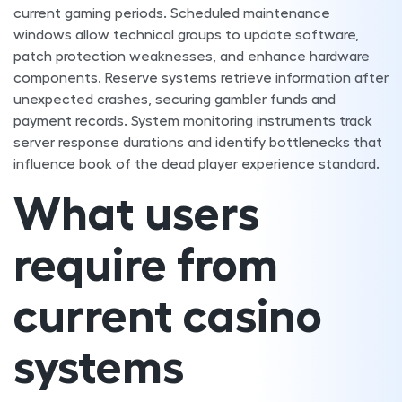
current gaming periods. Scheduled maintenance
windows allow technical groups to update software,
patch protection weaknesses, and enhance hardware
components. Reserve systems retrieve information after
unexpected crashes, securing gambler funds and
payment records. System monitoring instruments track
server response durations and identify bottlenecks that
influence book of the dead player experience standard.
What users
require from
current casino
systems