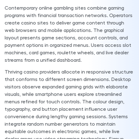
Contemporary online gambling sites combine gaming
programs with financial transaction networks. Operators
create casino sites to deliver game content through
web browsers and mobile applications. The graphical
layout presents game sections, account controls, and
payment options in organized menus. Users access slot
machines, card games, roulette wheels, and live dealer
streams from a unified dashboard.
Thriving casino providers allocate in responsive structure
that conforms to different screen dimensions. Desktop
visitors observe expanded gaming grids with elaborate
visuals, while smartphone users explore streamlined
menus refined for touch controls. The colour design,
typography, and button placement influence user
convenience during lengthy gaming sessions. Systems
integrate random number generators to maintain
equitable outcomes in electronic games, while live