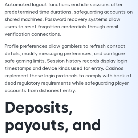
Automated logout functions end idle sessions after
predetermined time durations, safeguarding accounts on
shared machines. Password recovery systems allow
users to reset forgotten credentials through email
verification connections.
Profile preferences allow gamblers to refresh contact
details, modify messaging preferences, and configure
safe gaming limits. Session history records display login
timestamps and device kinds used for entry. Casinos
implement these login protocols to comply with book of
dead regulatory requirements while safeguarding player
accounts from dishonest entry.
Deposits,
payouts, and