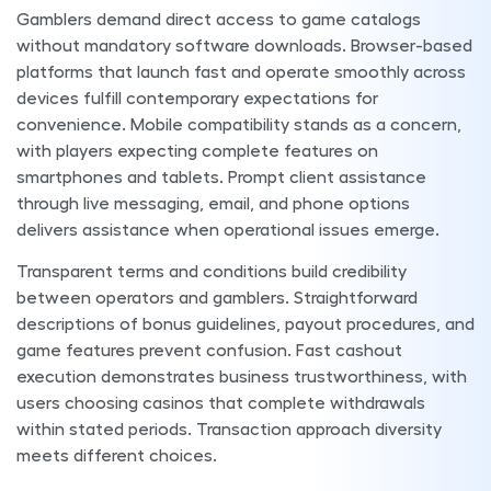
Gamblers demand direct access to game catalogs
without mandatory software downloads. Browser-based
platforms that launch fast and operate smoothly across
devices fulfill contemporary expectations for
convenience. Mobile compatibility stands as a concern,
with players expecting complete features on
smartphones and tablets. Prompt client assistance
through live messaging, email, and phone options
delivers assistance when operational issues emerge.
Transparent terms and conditions build credibility
between operators and gamblers. Straightforward
descriptions of bonus guidelines, payout procedures, and
game features prevent confusion. Fast cashout
execution demonstrates business trustworthiness, with
users choosing casinos that complete withdrawals
within stated periods. Transaction approach diversity
meets different choices.